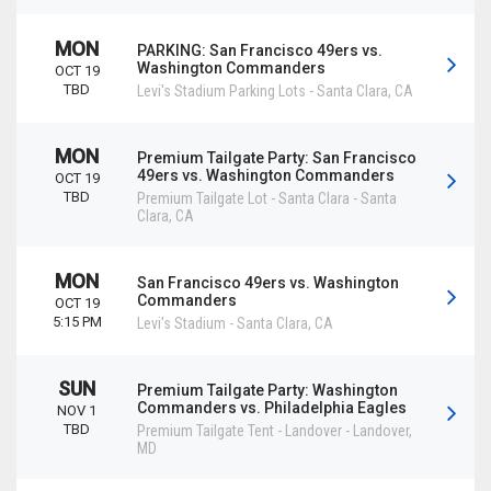
MON
PARKING: San Francisco 49ers vs.
Washington Commanders
OCT 19
TBD
Levi's Stadium Parking Lots
-
Santa Clara
,
CA
MON
Premium Tailgate Party: San Francisco
49ers vs. Washington Commanders
OCT 19
TBD
Premium Tailgate Lot - Santa Clara
-
Santa
Clara
,
CA
MON
San Francisco 49ers vs. Washington
Commanders
OCT 19
5:15 PM
Levi's Stadium
-
Santa Clara
,
CA
SUN
Premium Tailgate Party: Washington
Commanders vs. Philadelphia Eagles
NOV 1
TBD
Premium Tailgate Tent - Landover
-
Landover
,
MD