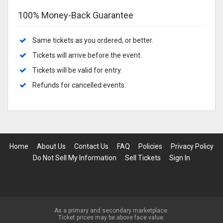
100% Money-Back Guarantee
Same tickets as you ordered, or better.
Tickets will arrive before the event.
Tickets will be valid for entry.
Refunds for cancelled events.
Home
About Us
Contact Us
FAQ
Policies
Privacy Policy
Do Not Sell My Information
Sell Tickets
Sign In
100% Money Back Guarantee
As a primary and secondary marketplace.
Ticket prices may be above face value.