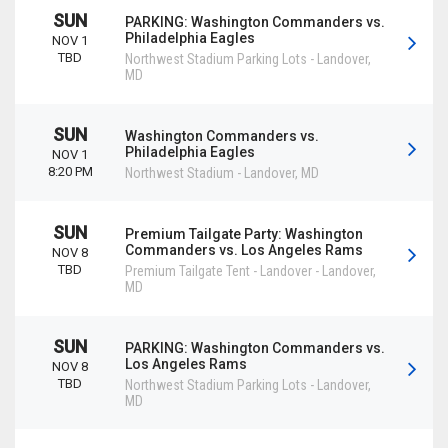
SUN
PARKING: Washington Commanders vs.
Philadelphia Eagles
NOV 1
TBD
Northwest Stadium Parking Lots
-
Landover
,
MD
SUN
Washington Commanders vs.
Philadelphia Eagles
NOV 1
8:20 PM
Northwest Stadium
-
Landover
,
MD
SUN
Premium Tailgate Party: Washington
Commanders vs. Los Angeles Rams
NOV 8
TBD
Premium Tailgate Tent - Landover
-
Landover
,
MD
SUN
PARKING: Washington Commanders vs.
Los Angeles Rams
NOV 8
TBD
Northwest Stadium Parking Lots
-
Landover
,
MD