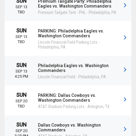
SUN
Premium Tailgate Party: Philadelphia
Eagles vs. Washington Commanders
SEP 13
TBD
Premium Tailgate Tent - PHL
-
Philadelphia
,
PA
SUN
PARKING: Philadelphia Eagles vs.
Washington Commanders
SEP 13
TBD
Lincoln Financial Field Parking Lots
-
Philadelphia
,
PA
SUN
Philadelphia Eagles vs. Washington
Commanders
SEP 13
4:25 PM
Lincoln Financial Field
-
Philadelphia
,
PA
SUN
PARKING: Dallas Cowboys vs.
Washington Commanders
SEP 20
TBD
AT&T Stadium Parking Lots
-
Arlington
,
TX
SUN
Dallas Cowboys vs. Washington
Commanders
SEP 20
3:25 PM