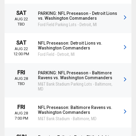
SAT
PARKING: NFL Preseason - Detroit Lions
vs. Washington Commanders
AUG 22
TBD
Ford Field Parking Lots
-
Detroit
,
MI
SAT
NFL Preseason: Detroit Lions vs.
Washington Commanders
AUG 22
12:00 PM
Ford Field
-
Detroit
,
MI
FRI
PARKING: NFL Preseason - Baltimore
Ravens vs. Washington Commanders
AUG 28
TBD
M&T Bank Stadium Parking Lots
-
Baltimore
,
MD
FRI
NFL Preseason: Baltimore Ravens vs.
Washington Commanders
AUG 28
7:00 PM
M&T Bank Stadium
-
Baltimore
,
MD