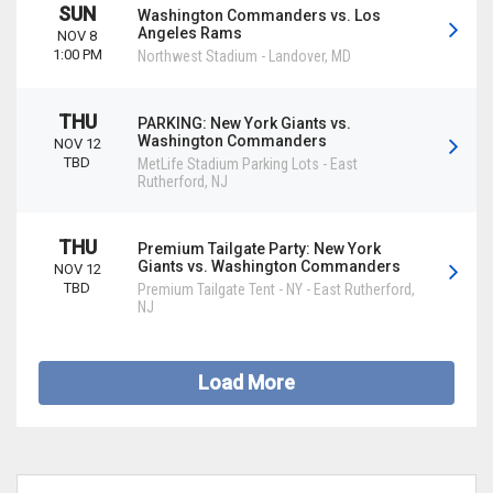
SUN
Washington Commanders vs. Los
Angeles Rams
NOV 8
1:00 PM
Northwest Stadium
-
Landover
,
MD
THU
PARKING: New York Giants vs.
Washington Commanders
NOV 12
TBD
MetLife Stadium Parking Lots
-
East
Rutherford
,
NJ
THU
Premium Tailgate Party: New York
Giants vs. Washington Commanders
NOV 12
TBD
Premium Tailgate Tent - NY
-
East Rutherford
,
NJ
Load More