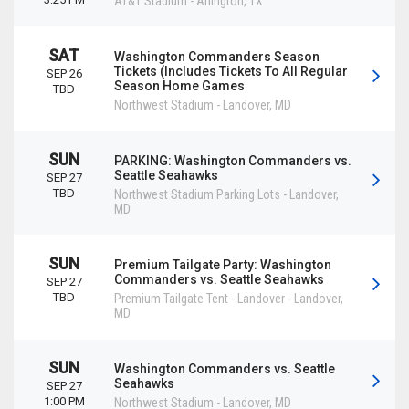
AT&T Stadium
-
Arlington
,
TX
SAT
Washington Commanders Season
Tickets (Includes Tickets To All Regular
SEP 26
Season Home Games
TBD
Northwest Stadium
-
Landover
,
MD
SUN
PARKING: Washington Commanders vs.
Seattle Seahawks
SEP 27
TBD
Northwest Stadium Parking Lots
-
Landover
,
MD
SUN
Premium Tailgate Party: Washington
Commanders vs. Seattle Seahawks
SEP 27
TBD
Premium Tailgate Tent - Landover
-
Landover
,
MD
SUN
Washington Commanders vs. Seattle
Seahawks
SEP 27
1:00 PM
Northwest Stadium
-
Landover
,
MD