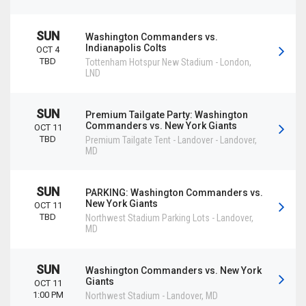
SUN
Washington Commanders vs.
Indianapolis Colts
OCT 4
TBD
Tottenham Hotspur New Stadium
-
London
,
LND
SUN
Premium Tailgate Party: Washington
Commanders vs. New York Giants
OCT 11
TBD
Premium Tailgate Tent - Landover
-
Landover
,
MD
SUN
PARKING: Washington Commanders vs.
New York Giants
OCT 11
TBD
Northwest Stadium Parking Lots
-
Landover
,
MD
SUN
Washington Commanders vs. New York
Giants
OCT 11
1:00 PM
Northwest Stadium
-
Landover
,
MD