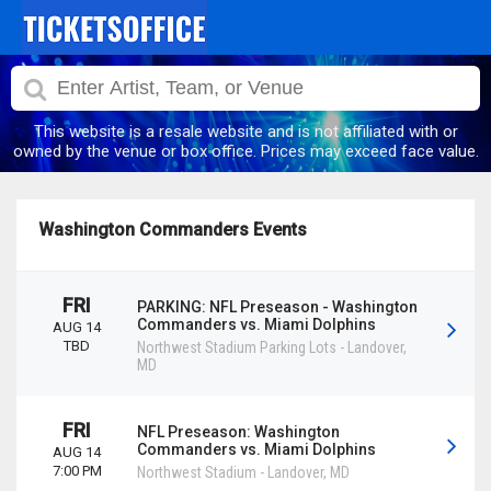
This website is a resale website and is not affiliated with or
owned by the venue or box office. Prices may exceed face value.
Washington Commanders Events
FRI
PARKING: NFL Preseason - Washington
Commanders vs. Miami Dolphins
AUG 14
TBD
Northwest Stadium Parking Lots
-
Landover
,
MD
FRI
NFL Preseason: Washington
Commanders vs. Miami Dolphins
AUG 14
7:00 PM
Northwest Stadium
-
Landover
,
MD