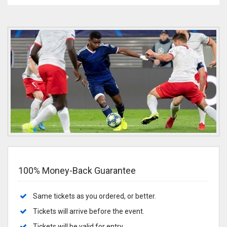
100% Money-Back Guarantee
Same tickets as you ordered, or better.
Tickets will arrive before the event.
Tickets will be valid for entry.