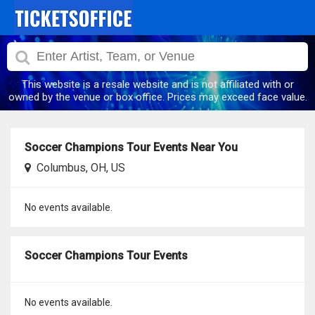
This website is a resale website and is not affiliated with or
owned by the venue or box office. Prices may exceed face value.
Soccer Champions Tour Events Near You
Columbus, OH, US
No events available.
Soccer Champions Tour Events
No events available.