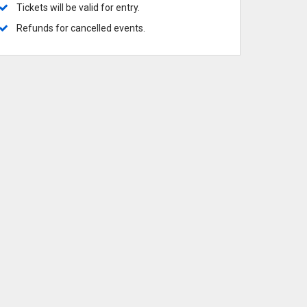
ows
 Broadway
 Broadway-Tour
 Musicals
Tickets will be valid for entry.
 Commanders
 Knights
Refunds for cancelled events.