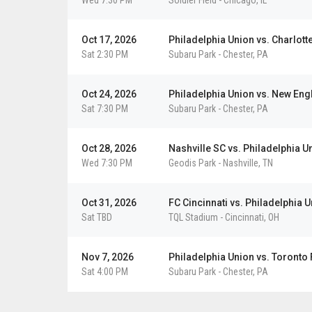
Wed 7:30 PM
Soldier Field
-
Chicago
,
IL
Oct 17, 2026
Philadelphia Union vs. Charlott
Sat 2:30 PM
Subaru Park
-
Chester
,
PA
Oct 24, 2026
Philadelphia Union vs. New Eng
Sat 7:30 PM
Subaru Park
-
Chester
,
PA
Oct 28, 2026
Nashville SC vs. Philadelphia U
Wed 7:30 PM
Geodis Park
-
Nashville
,
TN
Oct 31, 2026
FC Cincinnati vs. Philadelphia 
Sat TBD
TQL Stadium
-
Cincinnati
,
OH
Nov 7, 2026
Philadelphia Union vs. Toronto
Sat 4:00 PM
Subaru Park
-
Chester
,
PA