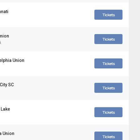
nnati
Tickets
Union
Tickets
A
elphia Union
Tickets
City SC
Tickets
 Lake
Tickets
a Union
Tickets