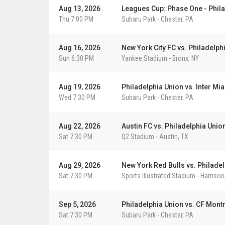
Aug 13, 2026
Leagues Cup: Phase One - Phila
Thu 7:00 PM
Subaru Park
-
Chester
,
PA
De
Gol
Det
Dal
LA
Det
Ho
Ho
Det
LA
Vie
Vie
Vi
Vi
Vie
Vie
Vie
Aug 16, 2026
New York City FC vs. Philadelph
Sun 6:30 PM
Yankee Stadium
-
Bronx
,
NY
Aug 19, 2026
Philadelphia Union vs. Inter Mi
Wed 7:30 PM
Subaru Park
-
Chester
,
PA
Aug 22, 2026
Austin FC vs. Philadelphia Unio
Sat 7:30 PM
Q2 Stadium
-
Austin
,
TX
Aug 29, 2026
New York Red Bulls vs. Philade
Sat 7:30 PM
Sports Illustrated Stadium
-
Harrison
Sep 5, 2026
Philadelphia Union vs. CF Mont
Sat 7:30 PM
Subaru Park
-
Chester
,
PA