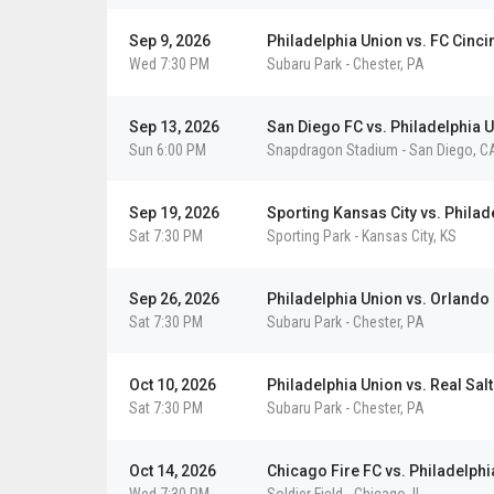
Sep 9, 2026
Philadelphia Union vs. FC Cinci
Wed 7:30 PM
Subaru Park
-
Chester
,
PA
Sep 13, 2026
San Diego FC vs. Philadelphia 
Sun 6:00 PM
Snapdragon Stadium
-
San Diego
,
C
Sep 19, 2026
Sporting Kansas City vs. Philad
Sat 7:30 PM
Sporting Park
-
Kansas City
,
KS
Sep 26, 2026
Philadelphia Union vs. Orlando 
Sat 7:30 PM
Subaru Park
-
Chester
,
PA
Oct 10, 2026
Philadelphia Union vs. Real Salt
Sat 7:30 PM
Subaru Park
-
Chester
,
PA
Oct 14, 2026
Chicago Fire FC vs. Philadelphi