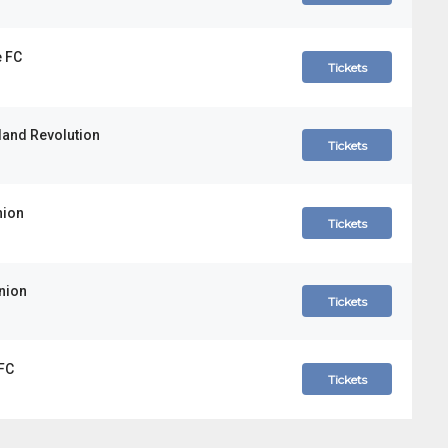
e FC
Tickets
land Revolution
Tickets
nion
Tickets
Union
Tickets
 FC
Tickets