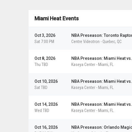
De
Gol
Det
Dal
LA
Miami Heat Events
Det
Ho
Ho
Det
LA
Vie
Vie
Vi
Vi
Vie
Vie
Vie
Oct 3, 2026
NBA Preseason: Toronto Raptor
Sat 7:00 PM
Centre Videotron
-
Quebec
,
QC
Oct 8, 2026
NBA Preseason: Miami Heat vs.
Thu TBD
Kaseya Center
-
Miami
,
FL
Oct 10, 2026
NBA Preseason: Miami Heat vs
Sat TBD
Kaseya Center
-
Miami
,
FL
Oct 14, 2026
NBA Preseason: Miami Heat vs.
Wed TBD
Kaseya Center
-
Miami
,
FL
Oct 16, 2026
NBA Preseason: Orlando Magic