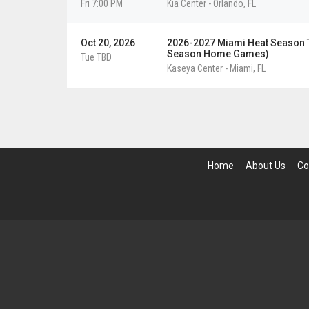
Fri 7:00 PM
Kia Center
-
Orlando
,
FL
Oct 20, 2026
2026-2027 Miami Heat Season Ti
Season Home Games)
Tue TBD
Kaseya Center
-
Miami
,
FL
Home
About Us
Co