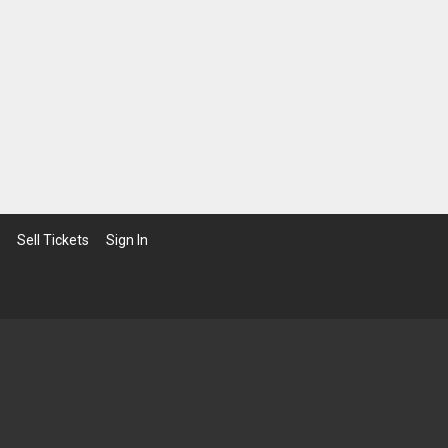
Sell Tickets
Sign In