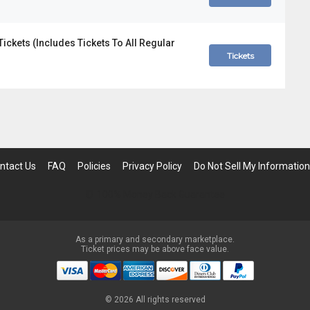
ckets (Includes Tickets To All Regular
Tickets
ntact Us
FAQ
Policies
Privacy Policy
Do Not Sell My Information
100% Money Back Guarantee
As a primary and secondary marketplace.
Ticket prices may be above face value.
©
2026 All rights reserved