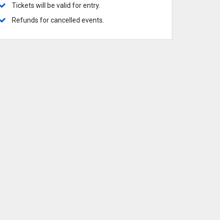
ows
 Broadway
 Broadway-Tour
 Musicals
Tickets will be valid for entry.
 Commanders
 Knights
Refunds for cancelled events.