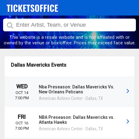
This website is a resale website and is not affiliated with or
owned by the venue or box office. Prices may exceed face value.
Dallas Mavericks Events
WED
Nba Preseason: Dallas Mavericks Vs.
New Orleans Pelicans
OCT 14
7:00 PM
American Airlines Center
-
Dallas
,
TX
FRI
NBA Preseason: Dallas Mavericks vs.
Atlanta Hawks
OCT 16
7:00 PM
American Airlines Center
-
Dallas
,
TX