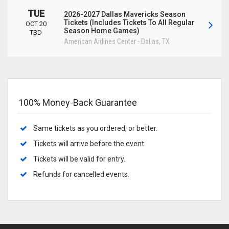
TUE
2026-2027 Dallas Mavericks Season
Tickets (Includes Tickets To All Regular
OCT 20
Season Home Games)
TBD
American Airlines Center
-
Dallas
,
TX
100% Money-Back Guarantee
Same tickets as you ordered, or better.
Tickets will arrive before the event.
Tickets will be valid for entry.
Refunds for cancelled events.