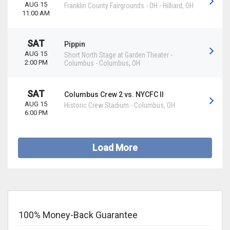
AUG 15
Franklin County Fairgrounds - OH
-
Hilliard
,
OH
11:00 AM
SAT
Pippin
AUG 15
Short North Stage at Garden Theater -
2:00 PM
Columbus
-
Columbus
,
OH
SAT
Columbus Crew 2 vs. NYCFC II
AUG 15
Historic Crew Stadium
-
Columbus
,
OH
6:00 PM
Load More
100% Money-Back Guarantee