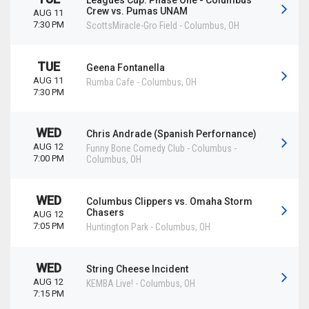
Leagues Cup: Phase One - Columbus
Crew vs. Pumas UNAM
AUG 11
7:30 PM
ScottsMiracle-Gro Field
-
Columbus
,
OH
TUE
Geena Fontanella
AUG 11
Rumba Cafe
-
Columbus
,
OH
7:30 PM
WED
Chris Andrade (Spanish Perfornance)
AUG 12
Funny Bone Comedy Club - Columbus
-
7:00 PM
Columbus
,
OH
WED
Columbus Clippers vs. Omaha Storm
Chasers
AUG 12
7:05 PM
Huntington Park
-
Columbus
,
OH
WED
String Cheese Incident
AUG 12
KEMBA Live!
-
Columbus
,
OH
7:15 PM