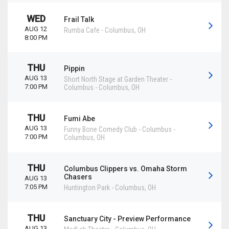
WED
Frail Talk
AUG 12
Rumba Cafe
-
Columbus
,
OH
8:00 PM
THU
Pippin
AUG 13
Short North Stage at Garden Theater -
7:00 PM
Columbus
-
Columbus
,
OH
THU
Fumi Abe
AUG 13
Funny Bone Comedy Club - Columbus
-
7:00 PM
Columbus
,
OH
THU
Columbus Clippers vs. Omaha Storm
Chasers
AUG 13
7:05 PM
Huntington Park
-
Columbus
,
OH
THU
Sanctuary City - Preview Performance
AUG 13