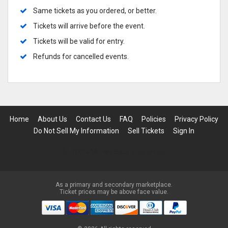
Same tickets as you ordered, or better.
Tickets will arrive before the event.
Tickets will be valid for entry.
Refunds for cancelled events.
Home
About Us
Contact Us
FAQ
Policies
Privacy Policy
Do Not Sell My Information
Sell Tickets
Sign In
100% Money Back Guarantee
As a primary and secondary marketplace.
Ticket prices may be above face value.