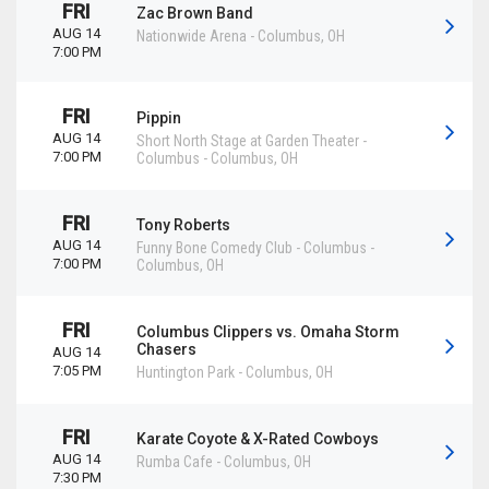
FRI
Zac Brown Band
AUG 14
Nationwide Arena
-
Columbus
,
OH
7:00 PM
FRI
Pippin
AUG 14
Short North Stage at Garden Theater -
7:00 PM
Columbus
-
Columbus
,
OH
FRI
Tony Roberts
AUG 14
Funny Bone Comedy Club - Columbus
-
7:00 PM
Columbus
,
OH
FRI
Columbus Clippers vs. Omaha Storm
Chasers
AUG 14
7:05 PM
Huntington Park
-
Columbus
,
OH
FRI
Karate Coyote & X-Rated Cowboys
AUG 14
Rumba Cafe
-
Columbus
,
OH
7:30 PM