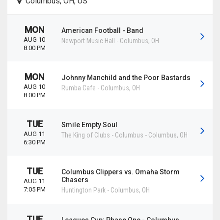
Columbus, OH, US
MON
American Football - Band
AUG 10
Newport Music Hall
-
Columbus
,
OH
8:00 PM
MON
Johnny Manchild and the Poor Bastards
AUG 10
Rumba Cafe
-
Columbus
,
OH
8:00 PM
TUE
Smile Empty Soul
AUG 11
The King of Clubs - Columbus
-
Columbus
,
OH
6:30 PM
TUE
Columbus Clippers vs. Omaha Storm
Chasers
AUG 11
7:05 PM
Huntington Park
-
Columbus
,
OH
TUE