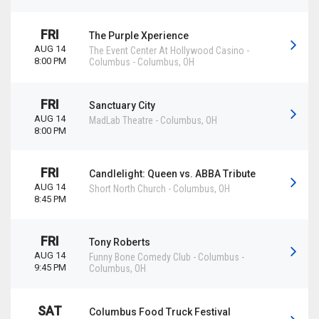
FRI
The Purple Xperience
AUG 14
The Event Center At Hollywood Casino -
8:00 PM
Columbus
-
Columbus
,
OH
FRI
Sanctuary City
AUG 14
MadLab Theatre
-
Columbus
,
OH
8:00 PM
FRI
Candlelight: Queen vs. ABBA Tribute
AUG 14
Short North Church
-
Columbus
,
OH
8:45 PM
FRI
Tony Roberts
AUG 14
Funny Bone Comedy Club - Columbus
-
9:45 PM
Columbus
,
OH
SAT
Columbus Food Truck Festival