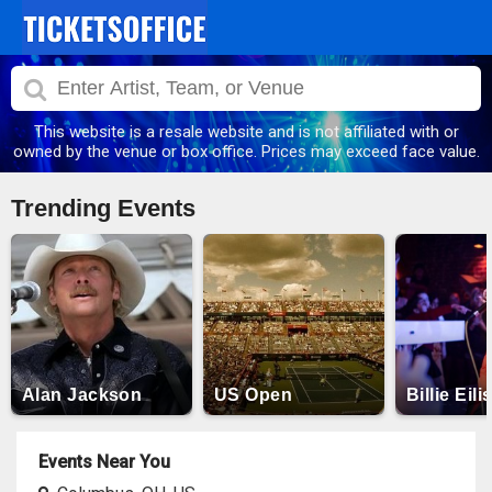
This website is a resale website and is not affiliated with or
owned by the venue or box office. Prices may exceed face value.
Trending Events
Alan Jackson
US Open
Billie Eili
Events Near You