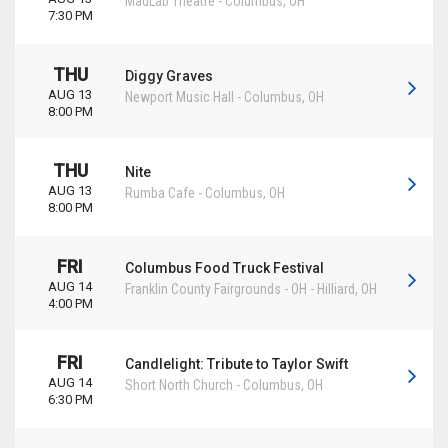
MadLab Theatre
-
Columbus
,
OH
7:30 PM
THU
Diggy Graves
AUG 13
Newport Music Hall
-
Columbus
,
OH
8:00 PM
THU
Nite
AUG 13
Rumba Cafe
-
Columbus
,
OH
8:00 PM
FRI
Columbus Food Truck Festival
AUG 14
Franklin County Fairgrounds - OH
-
Hilliard
,
OH
4:00 PM
FRI
Candlelight: Tribute to Taylor Swift
AUG 14
Short North Church
-
Columbus
,
OH
6:30 PM