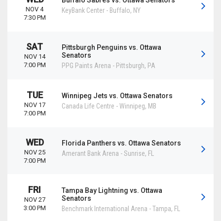
Buffalo Sabres vs. Ottawa Senators
NOV 4
KeyBank Center
-
Buffalo
,
NY
7:30 PM
SAT
Pittsburgh Penguins vs. Ottawa
Senators
NOV 14
7:00 PM
PPG Paints Arena
-
Pittsburgh
,
PA
TUE
Winnipeg Jets vs. Ottawa Senators
NOV 17
Canada Life Centre
-
Winnipeg
,
MB
7:00 PM
WED
Florida Panthers vs. Ottawa Senators
NOV 25
Amerant Bank Arena
-
Sunrise
,
FL
7:00 PM
FRI
Tampa Bay Lightning vs. Ottawa
Senators
NOV 27
3:00 PM
Benchmark International Arena
-
Tampa
,
FL