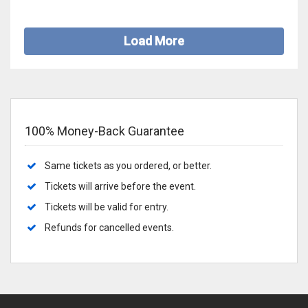
Load More
100% Money-Back Guarantee
Same tickets as you ordered, or better.
Tickets will arrive before the event.
Tickets will be valid for entry.
Refunds for cancelled events.