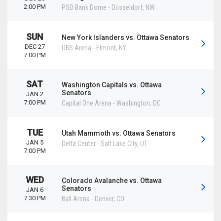
2:00 PM
PSD Bank Dome
-
Düsseldorf
,
NW
SUN
New York Islanders vs. Ottawa Senators
DEC 27
UBS Arena
-
Elmont
,
NY
7:00 PM
SAT
Washington Capitals vs. Ottawa
Senators
JAN 2
7:00 PM
Capital One Arena
-
Washington
,
DC
TUE
Utah Mammoth vs. Ottawa Senators
JAN 5
Delta Center
-
Salt Lake City
,
UT
7:00 PM
WED
Colorado Avalanche vs. Ottawa
Senators
JAN 6
7:30 PM
Ball Arena
-
Denver
,
CO