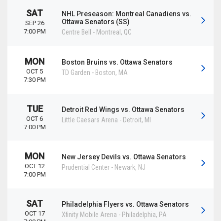
SAT
NHL Preseason: Montreal Canadiens vs.
Ottawa Senators (SS)
SEP 26
7:00 PM
Centre Bell
-
Montreal
,
QC
MON
Boston Bruins vs. Ottawa Senators
OCT 5
TD Garden
-
Boston
,
MA
7:30 PM
TUE
Detroit Red Wings vs. Ottawa Senators
OCT 6
Little Caesars Arena
-
Detroit
,
MI
7:00 PM
MON
New Jersey Devils vs. Ottawa Senators
OCT 12
Prudential Center
-
Newark
,
NJ
7:00 PM
SAT
Philadelphia Flyers vs. Ottawa Senators
OCT 17
Xfinity Mobile Arena
-
Philadelphia
,
PA