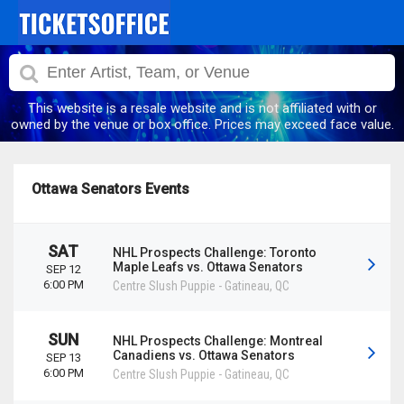
This website is a resale website and is not affiliated with or
owned by the venue or box office. Prices may exceed face value.
Ottawa Senators Events
SAT
NHL Prospects Challenge: Toronto
Maple Leafs vs. Ottawa Senators
SEP 12
6:00 PM
Centre Slush Puppie
-
Gatineau
,
QC
SUN
NHL Prospects Challenge: Montreal
Canadiens vs. Ottawa Senators
SEP 13
6:00 PM
Centre Slush Puppie
-
Gatineau
,
QC