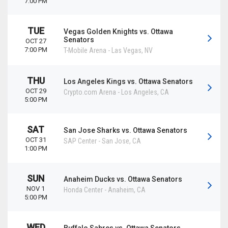
7:00 PM
TUE
Vegas Golden Knights vs. Ottawa
Senators
OCT 27
7:00 PM
T-Mobile Arena
-
Las Vegas
,
NV
THU
Los Angeles Kings vs. Ottawa Senators
OCT 29
Crypto.com Arena
-
Los Angeles
,
CA
5:00 PM
SAT
San Jose Sharks vs. Ottawa Senators
OCT 31
SAP Center
-
San Jose
,
CA
1:00 PM
SUN
Anaheim Ducks vs. Ottawa Senators
NOV 1
Honda Center
-
Anaheim
,
CA
5:00 PM
WED