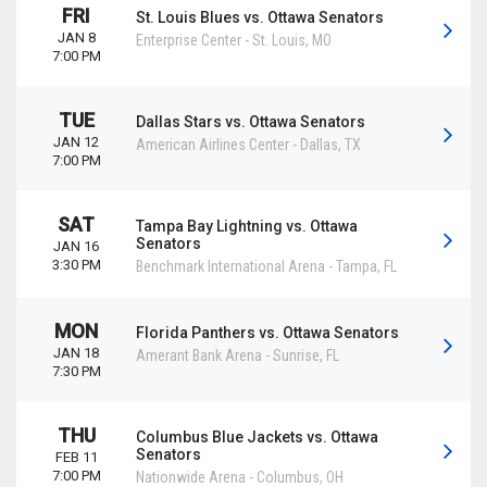
FRI
St. Louis Blues vs. Ottawa Senators
JAN 8
Enterprise Center
-
St. Louis
,
MO
7:00 PM
TUE
Dallas Stars vs. Ottawa Senators
JAN 12
American Airlines Center
-
Dallas
,
TX
7:00 PM
SAT
Tampa Bay Lightning vs. Ottawa
Senators
JAN 16
3:30 PM
Benchmark International Arena
-
Tampa
,
FL
MON
Florida Panthers vs. Ottawa Senators
JAN 18
Amerant Bank Arena
-
Sunrise
,
FL
7:30 PM
THU
Columbus Blue Jackets vs. Ottawa
Senators
FEB 11
7:00 PM
Nationwide Arena
-
Columbus
,
OH