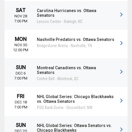
SAT
Carolina Hurricanes vs. Ottawa
Senators
NOV 28
7:00 PM
Lenovo Center
-
Raleigh
,
NC
MON
Nashville Predators vs. Ottawa Senators
NOV 30
Bridgestone Arena
-
Nashville
,
TN
12:00 PM
SUN
Montreal Canadiens vs. Ottawa
Senators
DEC 6
7:00 PM
Centre Bell
-
Montreal
,
QC
FRI
NHL Global Series: Chicago Blackhawks
vs. Ottawa Senators
DEC 18
7:00 PM
PSD Bank Dome
-
Düsseldorf
,
NW
SUN
NHL Global Series: Ottawa Senators vs.
Chicago Blackhawks
DEC 20