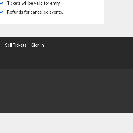
ows
 Broadway
 Broadway-Tour
 Musicals
Tickets will be valid for entry.
 Commanders
 Knights
Refunds for cancelled events.
Sell Tickets
Sign In